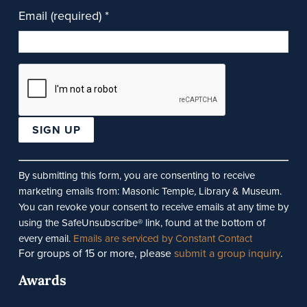
Email (required)
*
Constant
Contact
By submitting this form, you are consenting to receive
Use.
marketing emails from: Masonic Temple, Library & Museum.
Please
You can revoke your consent to receive emails at any time by
leave
using the SafeUnsubscribe® link, found at the bottom of
this
every email.
Emails are serviced by Constant Contact
For groups of 15 or more, please
submit a group inquiry
.
field
blank.
Awards