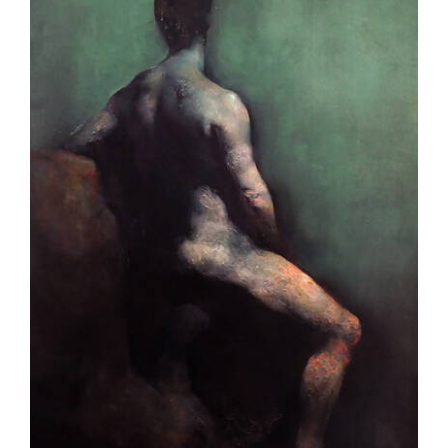
Hours
Media
Blog