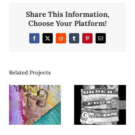
Share This Information,
Choose Your Platform!
Facebook
X
Reddit
Tumblr
Pinterest
Email
Related Projects