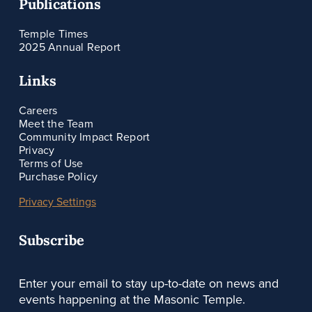
Publications
Temple Times
2025 Annual Report
Links
Careers
Meet the Team
Community Impact Report
Privacy
Terms of Use
Purchase Policy
Privacy Settings
Subscribe
Enter your email to stay up-to-date on news and
events happening at the Masonic Temple.