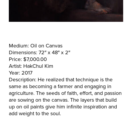
Medium: Oil on Canvas
Dimensions: 72″ x 48″ x 2″
Price: $7,000.00
Artist: HakChul Kim
Year: 2017
Description: He realized that technique is the
same as becoming a farmer and engaging in
agriculture. The seeds of faith, effort, and passion
are sowing on the canvas. The layers that build
up on oil paints give him infinite inspiration and
add weight to the soul.