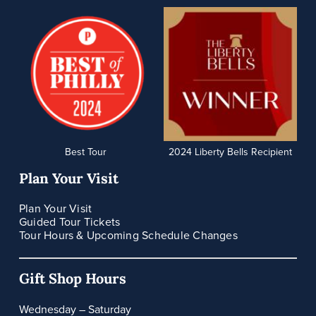
Best Tour
2024 Liberty Bells Recipient
Plan Your Visit
Plan Your Visit
Guided Tour Tickets
Tour Hours & Upcoming Schedule Changes
Gift Shop Hours
Wednesday – Saturday