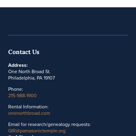
Contact Us
Address:
One North Broad St.
Philadelphia, PA 19107
Phone:
215-988-1900
Rental Information:
onenorthbroad.com
Email for research/genealogy requests:
GIR@pamasonictemple.org