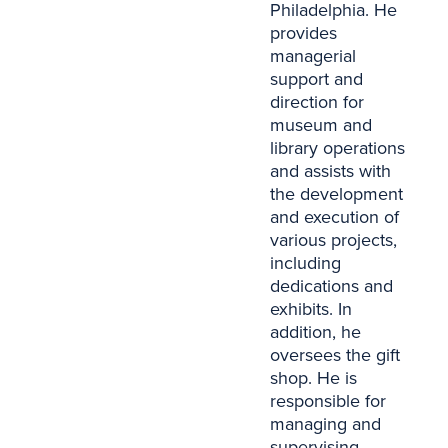
Philadelphia. He
provides
managerial
support and
direction for
museum and
library operations
and assists with
the development
and execution of
various projects,
including
dedications and
exhibits. In
addition, he
oversees the gift
shop. He is
responsible for
managing and
supervising