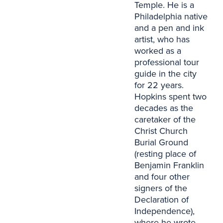
Temple. He is a
Philadelphia native
and a pen and ink
artist, who has
worked as a
professional tour
guide in the city
for 22 years.
Hopkins spent two
decades as the
caretaker of the
Christ Church
Burial Ground
(resting place of
Benjamin Franklin
and four other
signers of the
Declaration of
Independence),
where he wrote