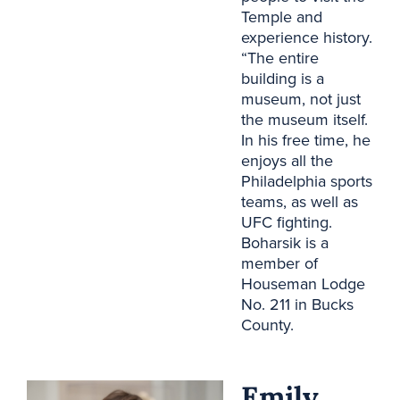
Temple and
experience history.
“The entire
building is a
museum, not just
the museum itself.
In his free time, he
enjoys all the
Philadelphia sports
teams, as well as
UFC fighting.
Boharsik is a
member of
Houseman Lodge
No. 211 in Bucks
County.
Emily