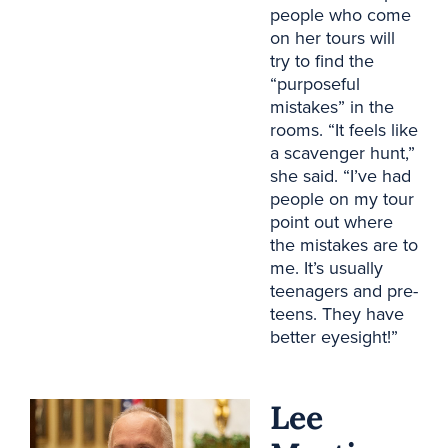
people who come
on her tours will
try to find the
“purposeful
mistakes” in the
rooms. “It feels like
a scavenger hunt,”
she said. “I’ve had
people on my tour
point out where
the mistakes are to
me. It’s usually
teenagers and pre-
teens. They have
better eyesight!”
Lee