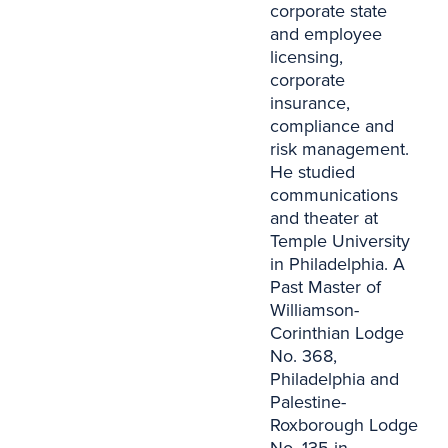
corporate state
and employee
licensing,
corporate
insurance,
compliance and
risk management.
He studied
communications
and theater at
Temple University
in Philadelphia. A
Past Master of
Williamson-
Corinthian Lodge
No. 368,
Philadelphia and
Palestine-
Roxborough Lodge