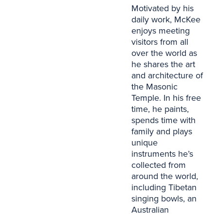
Motivated by his
daily work, McKee
enjoys meeting
visitors from all
over the world as
he shares the art
and architecture of
the Masonic
Temple. In his free
time, he paints,
spends time with
family and plays
unique
instruments he’s
collected from
around the world,
including Tibetan
singing bowls, an
Australian