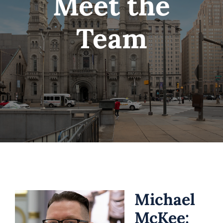
Meet the
Hours
Team
Media
Blog
Michael
McKee: