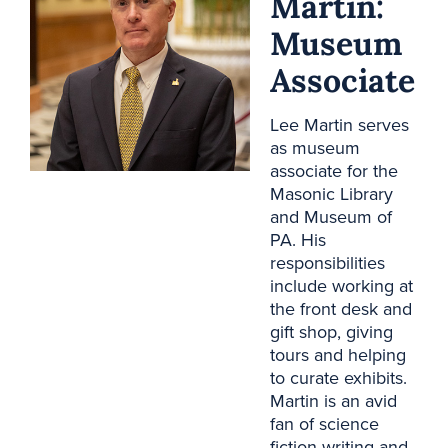
Martin:
Museum
Associate
Lee Martin serves
as museum
associate for the
Masonic Library
and Museum of
PA. His
responsibilities
include working at
the front desk and
gift shop, giving
tours and helping
to curate exhibits.
Martin is an avid
fan of science
fiction writing and