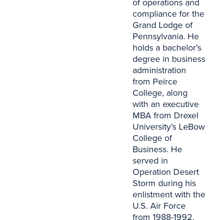
of operations and
compliance for the
Grand Lodge of
Pennsylvania. He
holds a bachelor’s
degree in business
administration
from Peirce
College, along
with an executive
MBA from Drexel
University’s LeBow
College of
Business. He
served in
Operation Desert
Storm during his
enlistment with the
U.S. Air Force
from 1988-1992.