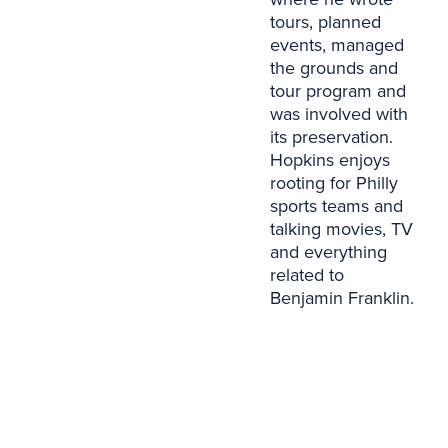
tours, planned
events, managed
the grounds and
tour program and
was involved with
its preservation.
Hopkins enjoys
rooting for Philly
sports teams and
talking movies, TV
and everything
related to
Benjamin Franklin.