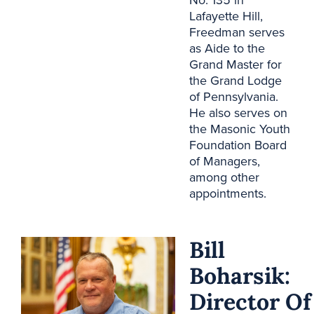
No. 135 in
Lafayette Hill,
Freedman serves
as
Aide to the
Grand Master
for
the Grand Lodge
of Pennsylvania.
He also serves on
the Masonic Youth
Foundation Board
of Managers,
among other
appointments.
Bill
Boharsik:
Director Of