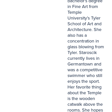
bachelor’s degree
in Fine Art from
Temple
University’s Tyler
School of Art and
Architecture. She
also has a
concentration in
glass blowing from
Tyler. Staroscik
currently lives in
Germantown and
was a competitive
swimmer who still
enjoys the sport.
Her favorite thing
about the Temple
is the wooden
catwalk above the
rooms. She hopes