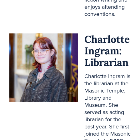
enjoys attending
conventions.
Charlotte
Ingram:
Librarian
Charlotte Ingram is
the librarian at the
Masonic Temple,
Library and
Museum. She
served as acting
librarian for the
past year. She first
joined the Masonic