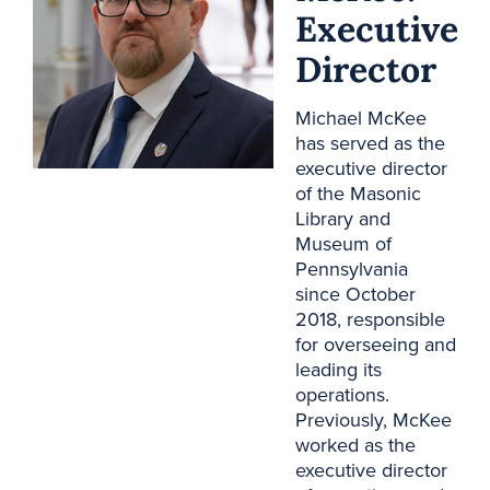
Executive
Director
Michael McKee
has served as the
executive director
of the Masonic
Library and
Museum of
Pennsylvania
since October
2018, responsible
for overseeing and
leading its
operations.
Previously, McKee
worked as the
executive director