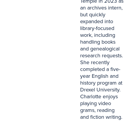
Temple in 2023 as
an archives intern,
but quickly
expanded into
library-focused
work, including
handling books
and genealogical
research requests.
She recently
completed a five-
year English and
history program at
Drexel University.
Charlotte enjoys
playing video
grams, reading
and fiction writing.