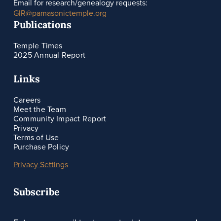
Email for research/genealogy requests:
GIR@pamasonictemple.org
Publications
Temple Times
2025 Annual Report
Links
Careers
Meet the Team
Community Impact Report
Privacy
Terms of Use
Purchase Policy
Privacy Settings
Subscribe