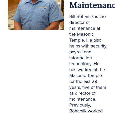
Maintenan
Bill Boharsik is the
director of
maintenance at
the Masonic
Temple. He also
helps with security,
payroll and
information
technology. He
has worked at the
Masonic Temple
for the last 29
years, five of them
as director of
maintenance.
Previously,
Boharsik worked