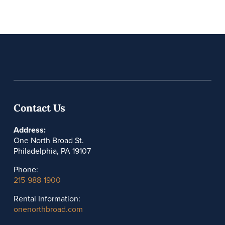
Contact Us
Address:
One North Broad St.
Philadelphia, PA 19107
Phone:
215-988-1900
Rental Information:
onenorthbroad.com