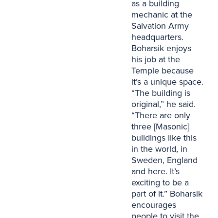
as a building
mechanic at the
Salvation Army
headquarters.
Boharsik enjoys
his job at the
Temple because
it’s a unique space.
“The building is
original,” he said.
“There are only
three [Masonic]
buildings like this
in the world, in
Sweden, England
and here. It’s
exciting to be a
part of it.” Boharsik
encourages
people to visit the