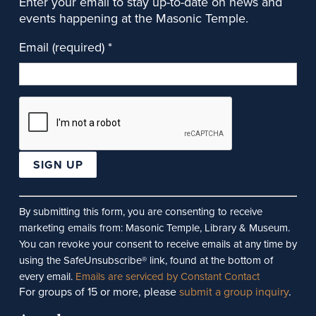
Enter your email to stay up-to-date on news and
events happening at the Masonic Temple.
Email (required)
*
Constant
Contact
By submitting this form, you are consenting to receive
Use.
marketing emails from: Masonic Temple, Library & Museum.
Please
You can revoke your consent to receive emails at any time by
leave
using the SafeUnsubscribe® link, found at the bottom of
this
every email.
Emails are serviced by Constant Contact
For groups of 15 or more, please
submit a group inquiry
.
field
blank.