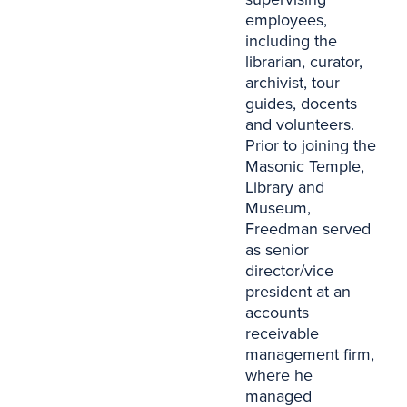
employees,
including the
librarian, curator,
archivist, tour
guides, docents
and volunteers.
Prior to joining the
Masonic Temple,
Library and
Museum,
Freedman served
as senior
director/vice
president at an
accounts
receivable
management firm,
where he
managed