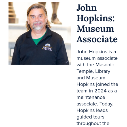
John
Hopkins:
Museum
Associate
John Hopkins is a
museum associate
with the Masonic
Temple, Library
and Museum.
Hopkins joined the
team in 2024 as a
maintenance
associate. Today,
Hopkins leads
guided tours
throughout the