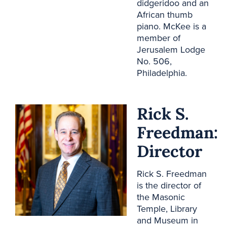
didgeridoo and an
African thumb
piano. McKee is a
member of
Jerusalem Lodge
No. 506,
Philadelphia.
Rick S.
Freedman:
Director
Rick S. Freedman
is the director of
the Masonic
Temple, Library
and Museum in