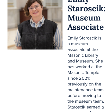
Staroscik:
Museum
Associate
Emily Staroscik is
a museum
associate at the
Masonic Library
and Museum. She
has worked at the
Masonic Temple
since 2021;
previously on the
maintenance team
before moving to
the museum team.
Staroscik earned a