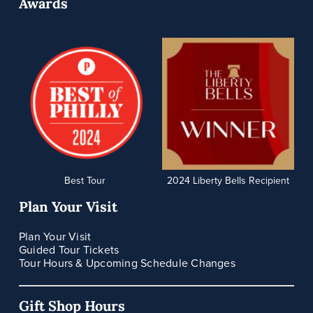
Awards
Best Tour
2024 Liberty Bells Recipient
Plan Your Visit
Plan Your Visit
Guided Tour Tickets
Tour Hours & Upcoming Schedule Changes
Gift Shop Hours