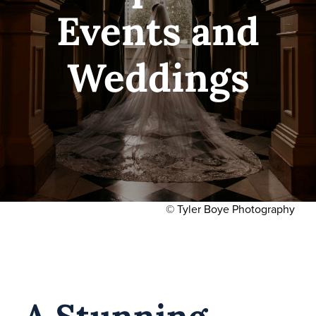
Hours
Events and
Media
Weddings
Blog
© Tyler Boye Photography