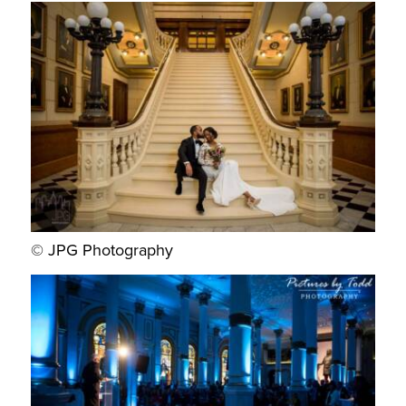
© JPG Photography