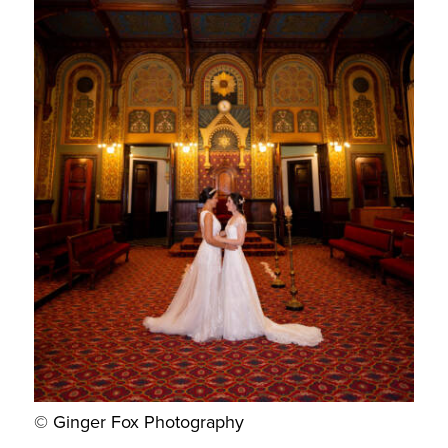
© Ginger Fox Photography