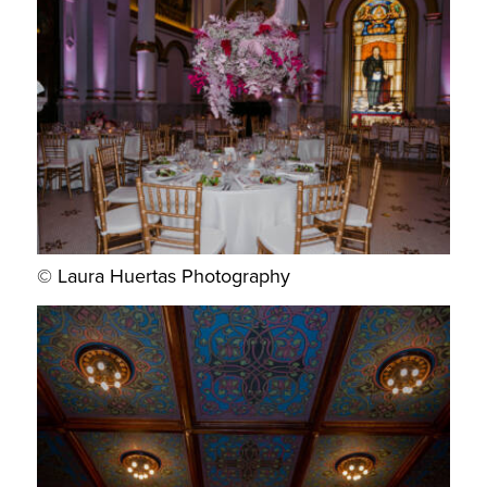
© Laura Huertas Photography