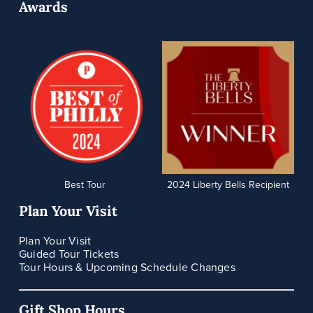
Awards
Best Tour
2024 Liberty Bells Recipient
Plan Your Visit
Plan Your Visit
Guided Tour Tickets
Tour Hours & Upcoming Schedule Changes
Gift Shop Hours