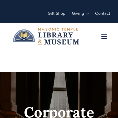
Skip
to
Gift Shop
Giving
Contact
content
Toggl
Navig
Home
Plan Your Visit
Programs
Events
Corporate