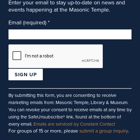
Enter your email to stay up-to-date on news and
events happening at the Masonic Temple.
Email (required)
*
Constant
Contact
By submitting this form, you are consenting to receive
Use.
marketing emails from: Masonic Temple, Library & Museum.
Please
You can revoke your consent to receive emails at any time by
leave
using the SafeUnsubscribe® link, found at the bottom of
this
every email.
Emails are serviced by Constant Contact
For groups of 15 or more, please
submit a group inquiry
.
field
blank.