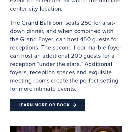
event to remember, all within the ultimate
center city location.
The Grand Ballroom seats 250 for a sit-
down dinner, and when combined with
the Grand Foyer, can host 450 guests for
receptions. The second floor marble foyer
can host an additional 200 guests for a
reception “under the stars.” Additional
foyers, reception spaces and exquisite
meeting rooms create the perfect setting
for more intimate events.
LEARN MORE OR BOOK